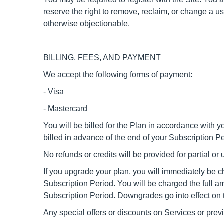
reserve the right to remove, reclaim, or change a u
otherwise objectionable.
BILLING, FEES, AND PAYMENT
We accept the following forms of payment:
- Visa
- Mastercard
You will be billed for the Plan in accordance with yo
billed in advance of the end of your Subscription 
No refunds or credits will be provided for partial o
If you upgrade your plan, you will immediately be ch
Subscription Period. You will be charged the full a
Subscription Period. Downgrades go into effect on 
Any special offers or discounts on Services or pre