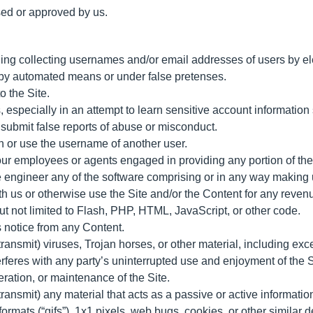
sed or approved by us.
ding collecting usernames and/or email addresses of users by el
s by automated means or under false pretenses.
o the Site.
s, especially in an attempt to learn sensitive account informati
submit false reports of abuse or misconduct.
n or use the username of another user.
 our employees or agents engaged in providing any portion of the 
engineer any of the software comprising or in any way making up
with us or otherwise use the Site and/or the Content for any rev
ut not limited to Flash, PHP, HTML, JavaScript, or other code.
ts notice from any Content.
 transmit) viruses, Trojan horses, or other material, including ex
terferes with any party’s uninterrupted use and enjoyment of the Si
peration, or maintenance of the Site.
 transmit) any material that acts as a passive or active informat
 formats (“gifs”), 1x1 pixels, web bugs, cookies, or other similar