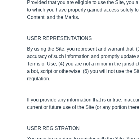
Provided that you are eligible to use the Site, you 
to which you have properly gained access solely for
Content, and the Marks.
USER REPRESENTATIONS
By using the Site, you represent and warrant that: (1
accuracy of such information and promptly update s
Terms of Use; (4) you are not a minor in the jurisd
a bot, script or otherwise; (6) you will not use the S
regulation.
If you provide any information that is untrue, inacc
current or future use of the Site (or any portion there
USER REGISTRATION
You may be required to register with the Site. You 