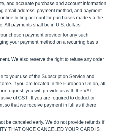
ete, and accurate purchase and account information
ng email
address, payment method, and payment
online billing account for purchases made via the
. All payments shall be in U.S. dollars.
e your chosen payment provider for any such
rging your payment method on a recurring basis
ment. We also reserve the right to refuse any order
le to your use of the Subscription Service and
come. If you are located in the European Union, all
our request, you will provide us with the VAT
lusive of GST. If you are required to deduct or
so that we receive payment in full as if there
ot be canceled early. We do not provide refunds if
ILITY THAT ONCE CANCELED YOUR CARD IS