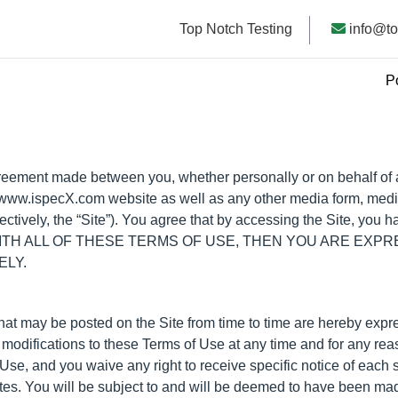
Top Notch Testing
info@to
P
reement made between you, whether personally or on behalf of an
e www.ispecX.com website as well as any other media form, medi
lectively, the “Site”). You agree that by accessing the Site, you
EE WITH ALL OF THESE TERMS OF USE, THEN YOU ARE EX
ELY.
at may be posted on the Site from time to time are hereby expr
or modifications to these Terms of Use at any time and for any r
se, and you waive any right to receive specific notice of each su
tes. You will be subject to and will be deemed to have been ma