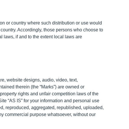
ction or country where such distribution or use would
or country. Accordingly, those persons who choose to
 laws, if and to the extent local laws are
re, website designs, audio, video, text,
ntained therein (the “Marks”) are owned or
property rights and unfair competition laws of the
Site “AS IS” for your information and personal use
ied, reproduced, aggregated, republished, uploaded,
r any commercial purpose whatsoever, without our