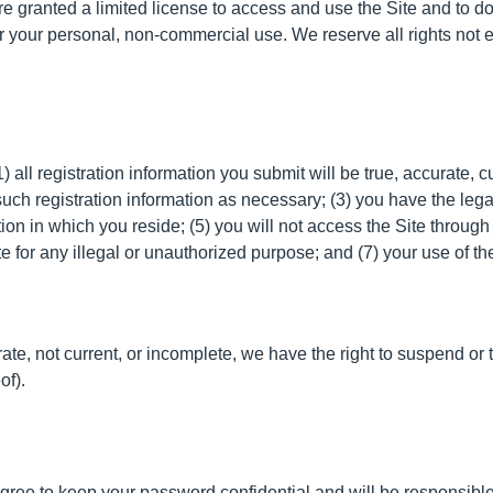
are granted a limited license to access and use the Site and to d
 your personal, non-commercial use. We reserve all rights not ex
) all registration information you submit will be true, accurate, c
uch registration information as necessary; (3) you have the leg
iction in which you reside; (5) you will not access the Site th
ite for any illegal or unauthorized purpose; and (7) your use of th
urate, not current, or incomplete, we have the right to suspend o
of).
agree to keep your password confidential and will be responsibl