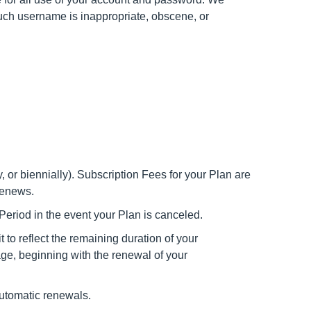
 such username is inappropriate, obscene, or
y, or biennially). Subscription Fees for your Plan are
renews.
 Period in the event your Plan is canceled.
 to reflect the remaining duration of your
age, beginning with the renewal of your
automatic renewals.