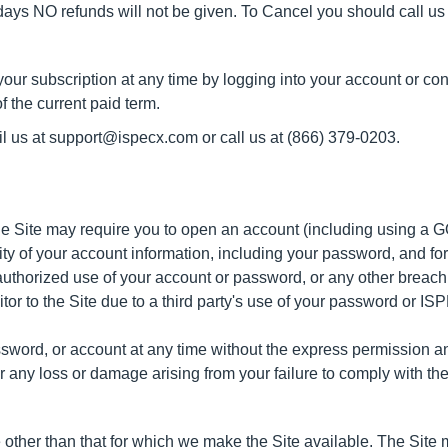
 days NO refunds will not be given. To Cancel you should call us 
our subscription at any time by logging into your account or con
f the current paid term.
il us at support@ispecx.com or call us at
(866) 379-0203.
 the Site may require you to open an account (including using a
lity of your account information, including your password, and for
thorized use of your account or password, or any other breach o
sitor to the Site due to a third party's use of your password or 
ord, or account at any time without the express permission and
r any loss or damage arising from your failure to comply with the
 other than that for which we make the Site available. The Sit