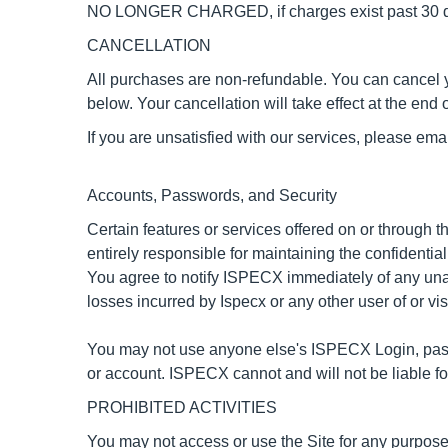
NO LONGER CHARGED
, if charges exist past 30
CANCELLATION
All purchases are non-refundable.
You can cancel y
below. Your cancellation will take effect at the end o
If you are unsatisfied with our services, please ema
Accounts, Passwords, and Security
Certain features or services offered on or through
entirely responsible for maintaining the confidentia
You agree to notify ISPECX immediately of any unau
losses incurred by Ispecx or any other user of or vi
You may not use anyone else's ISPECX Login, passw
or account. ISPECX cannot and will not be liable fo
PROHIBITED ACTIVITIES
You may not access or use the Site for any purpose