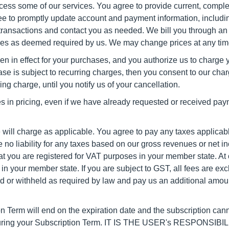
cess some of our services. You agree to provide current, compl
gree to promptly update account and payment information, includi
 transactions and contact you as needed. We bill you through an 
ases as deemed required by us. We may change prices at any time
then in effect for your purchases, and you authorize us to charg
e is subject to recurring charges, then you consent to our cha
ing charge, until you notify us of your cancellation.
es in pricing, even if we have already requested or received pay
we will charge as applicable. You agree to pay any taxes applicab
no liability for any taxes based on our gross revenues or net in
t you are registered for VAT purposes in your member state. At 
n your member state. If you are subject to GST, all fees are exc
 or withheld as required by law and pay us an additional amount 
n Term will end on the expiration date and the subscription cann
uring your Subscription Term.
IT IS THE USER's RESPONSIB