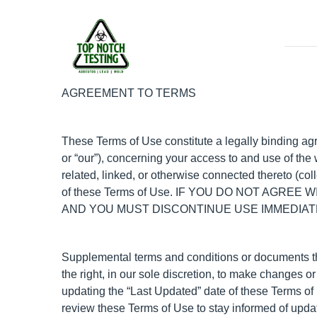
AGREEMENT TO TERMS
These Terms of Use constitute a legally binding ag
or “our”), concerning your access to and use of th
related, linked, or otherwise connected thereto (col
of these Terms of Use. IF YOU DO NOT AGR
AND YOU MUST DISCONTINUE USE IMMEDIAT
Supplemental terms and conditions or documents th
the right, in our sole discretion, to make changes 
updating the “Last Updated” date of these Terms of U
review these Terms of Use to stay informed of upda