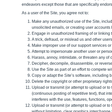
endeavors except those that are specifically endor
As a user of the Site, you agree not to:
Make any unauthorized use of the Site, inclu
unsolicited emails, or creating user account
Engage in unauthorized framing of or linking t
A trick, defraud, or mislead us and other user
Make improper use of our support services or 
Attempt to impersonate another user or perso
Harass, annoy, intimidate, or threaten any of
Decipher, decompile, disassemble, or reverse 
Use the Site as part of an effort to compete 
Copy or adapt the Site’s software, including b
Delete the copyright or other proprietary righ
Upload or transmit (or attempt to upload or to
(continuous posting of repetitive text), that in
interferes with the use, features, functions, o
Upload or transmit (or attempt to upload or to
without limitation, clear graphics interchange