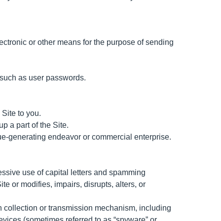
ectronic or other means for the purpose of sending
on such as user passwords.
Site to you.
 a part of the Site.
enue-generating endeavor or commercial enterprise.
cessive use of capital letters and spamming
te or modifies, impairs, disrupts, alters, or
ion collection or transmission mechanism, including
 devices (sometimes referred to as “spyware” or