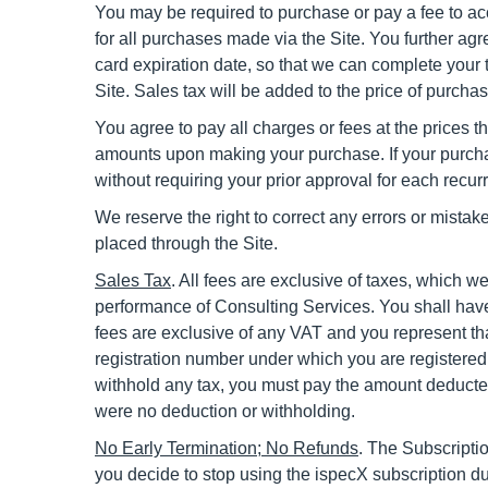
You may be required to purchase or pay a fee to ac
for all purchases made via the Site. You further a
card expiration date, so that we can complete your
Site. Sales tax will be added to the price of purch
You agree to pay all charges or fees at the prices 
amounts upon making your purchase. If your purchas
without requiring your prior approval for each recurr
We reserve the right to correct any errors or mistak
placed through the Site.
Sales Tax
. All fees are exclusive of taxes, which 
performance of Consulting Services. You shall have 
fees are exclusive of any VAT and you represent tha
registration number under which you are registered i
withhold any tax, you must pay the amount deducted
were no deduction or withholding.
No Early Termination;
No Refunds
.
The Subscriptio
you decide to stop using the ispecX subscription d