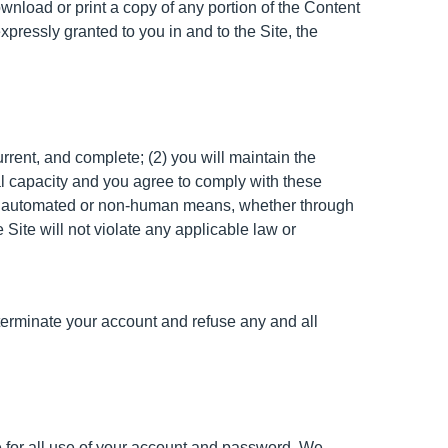
ownload or print a copy of any portion of the Content
pressly granted to you in and to the Site, the
urrent, and complete; (2) you will maintain the
al capacity and you agree to comply with these
rough automated or non-human means, whether through
e Site will not violate any applicable law or
r terminate your account and refuse any and all
e for all use of your account and password. We