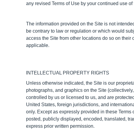
any revised Terms of Use by your continued use of t
The information provided on the Site is not intended 
be contrary to law or regulation or which would sub
access the Site from other locations do so on their o
applicable.
INTELLECTUAL PROPERTY RIGHTS
Unless otherwise indicated, the Site is our propriet
photographs, and graphics on the Site (collectively
controlled by us or licensed to us, and are protecte
United States, foreign jurisdictions, and internati
only. Except as expressly provided in these Terms 
posted, publicly displayed, encoded, translated, tr
express prior written permission.