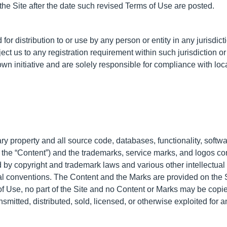
he Site after the date such revised Terms of Use are posted.
for distribution to or use by any person or entity in any jurisdi
ject us to any registration requirement within such jurisdiction 
wn initiative and are solely responsible for compliance with local
ary property and all source code, databases, functionality, softwa
, the “Content”) and the trademarks, service marks, and logos co
d by copyright and trademark laws and various other intellectual 
onal conventions. The Content and the Marks are provided on the 
of Use, no part of the Site and no Content or Marks may be cop
ansmitted, distributed, sold, licensed, or otherwise exploited fo