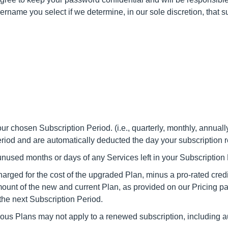
sername you select if we determine, in our sole discretion, that
ur chosen Subscription Period. (i.e., quarterly, monthly, annuall
Period and are automatically deducted the day your subscription 
r unused months or days of any Services left in your Subscription
arged for the cost of the upgraded Plan, minus a pro-rated credit
mount of the new and current Plan, as provided on our Pricing p
the next Subscription Period.
vious Plans may not apply to a renewed subscription, including 