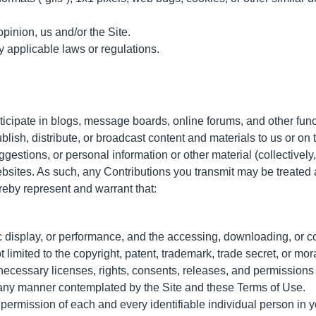
opinion, us and/or the Site.
y applicable laws or regulations.
articipate in blogs, message boards, online forums, and other fun
blish, distribute, or broadcast content and materials to us or on th
estions, or personal information or other material (collectively
websites. As such, any Contributions you transmit may be treate
reby represent and warrant that:
ic display, or performance, and the accessing, downloading, or c
t limited to the copyright, patent, trademark, trade secret, or mora
necessary licenses, rights, consents, releases, and permissions t
n any manner contemplated by the Site and these Terms of Use.
 permission of each and every identifiable individual person in y