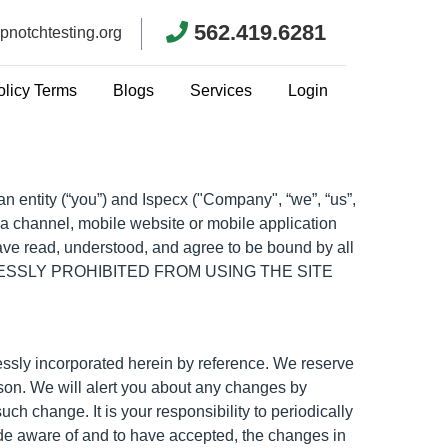
562.419.6281
pnotchtesting.org
olicy Terms
Blogs
Services
Login
 entity (“you”) and Ispecx ("Company", “we”, “us”,
a channel, mobile website or mobile application
 have read, understood, and agree to be bound by all
PRESSLY PROHIBITED FROM USING THE SITE
essly incorporated herein by reference. We reserve
eason. We will alert you about any changes by
ch change. It is your responsibility to periodically
de aware of and to have accepted, the changes in