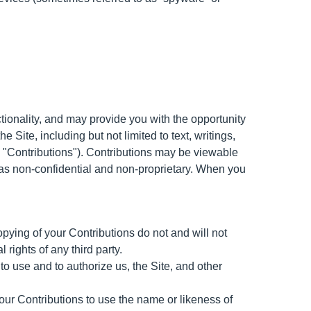
ctionality, and may provide you with the opportunity
e Site, including but not limited to text, writings,
, "Contributions"). Contributions may be viewable
d as non-confidential and non-proprietary. When you
opying of your Contributions do not and will not
l rights of any third party.
o use and to authorize us, the Site, and other
our Contributions to use the name or likeness of