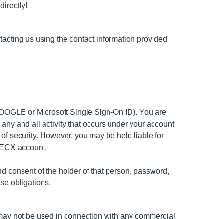
directly!
tacting us using the contact information provided
 GOOGLE or Microsoft Single Sign-On ID). You are
 any and all activity that occurs under your account.
f security. However, you may be held liable for
ISPECX account.
 consent of the holder of that person, password,
se obligations.
e may not be used in connection with any commercial