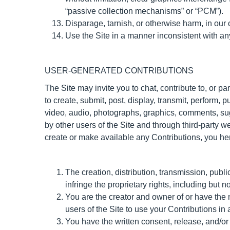
“passive collection mechanisms” or “PCM”).
Disparage, tarnish, or otherwise harm, in our 
Use the Site in a manner inconsistent with an
USER-GENERATED CONTRIBUTIONS
The Site may invite you to chat, contribute to, or p
to create, submit, post, display, transmit, perform, pu
video, audio, photographs, graphics, comments, sugg
by other users of the Site and through third-party 
create or make available any Contributions, you he
The creation, distribution, transmission, publ
infringe the proprietary rights, including but no
You are the creator and owner of or have the 
users of the Site to use your Contributions i
You have the written consent, release, and/or