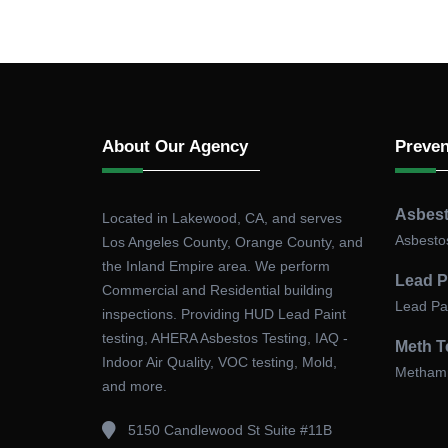
About Our Agency
Preven
Asbest
Located in Lakewood, CA, and serves
Asbestos
Los Angeles County, Orange County, and
the Inland Empire area. We perform
Lead P
Commercial and Residential building
Lead Pai
inspections. Providing HUD Lead Paint
testing, AHERA Asbestos Testing, IAQ -
Meth T
Indoor Air Quality, VOC testing, Mold,
Methamp
and more.
5150 Candlewood St Suite #11B