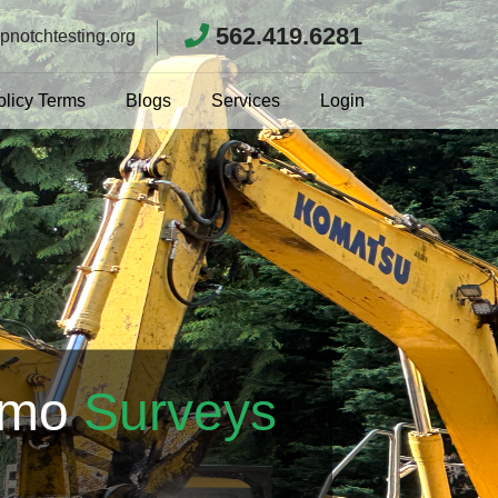
562.419.6281
pnotchtesting.org
olicy Terms
Blogs
Services
Login
emo
Surveys