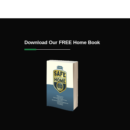
n
roofing,
Download Our FREE Home Book
ed, ACM
ified
s (e.g.,