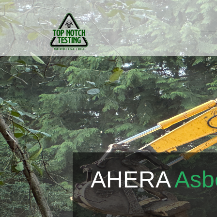
AHERA
Asb