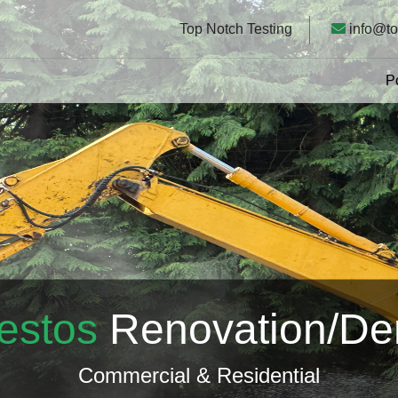
Top Notch Testing
info@to
P
estos
Renovation/D
Commercial & Residential