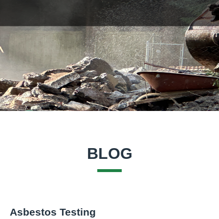
BLOG
Asbestos Testing