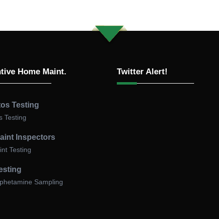
Why Asbestos Testing Matters i
California
Asbestos-containing materials (ACM) were widely used in
California construction until the 1980s in insulation, flooring, 
tive Home Maint.
Twitter Alert!
ceiling textures, and many other applications. When disturb
can release fibers that cause serious health risks, including
mesothelioma and asbestosis.
os Testing
California law requires property owners, contractors, and
 Testing
consultants to
have suspect materials inspected by a Cert
aint Inspectors
Asbestos Consultant (CAC) and tested by an accredited
nt Testing
laboratory
before any demolition or renovation begins.
Failing to comply can result in:
esting
hetamine Sampling
Stop-work orders
from local Air Quality Management District
SCAQMD, BAAQMD, SJVAPCD).
Fines and penalties
under California’s Title 8, Section 1529