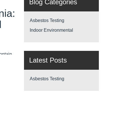
Blog Categories
nia:
Asbestos Testing
d
Indoor Environmental
contain
Latest Posts
afety &
Asbestos Testing
—
he
estos
pliant,